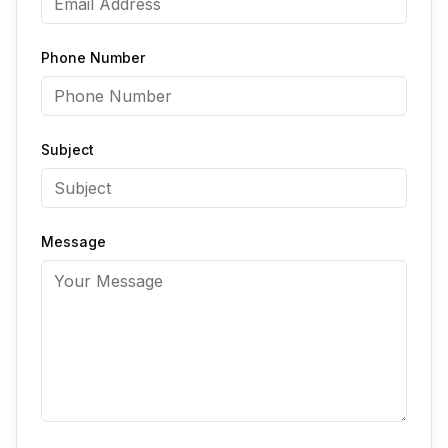
Phone Number
Subject
Message