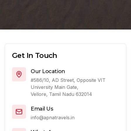
Get In Touch
Our Location
#586/10, AD Street, Opposite VIT
University Main Gate,
Vellore, Tamil Nadu 632014
Email Us
info@apnatravels.in