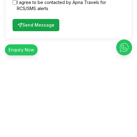
I agree to be contacted by Apna Travels for
RCS/SMS alerts
Send Message
Enquiry Now