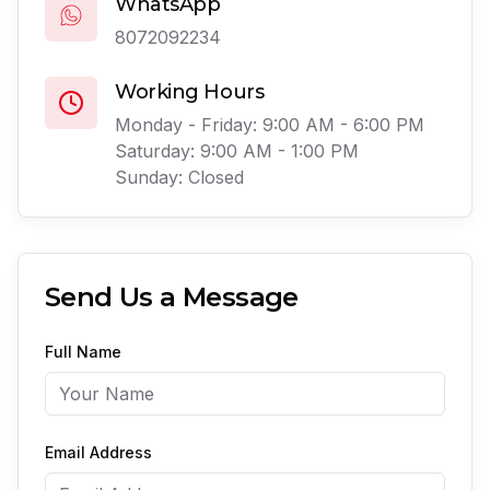
WhatsApp
8072092234
Working Hours
Monday - Friday: 9:00 AM - 6:00 PM
Saturday: 9:00 AM - 1:00 PM
Sunday: Closed
Send Us a Message
Full Name
Email Address