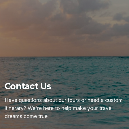
Contact Us
Have questions about our tours or need a custom
itinerary? We're here to help make your travel
dreams come true.